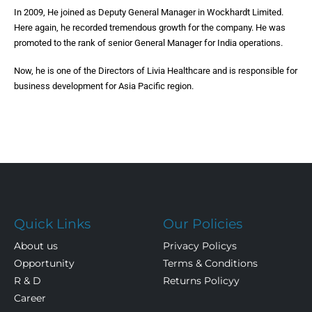
In 2009, He joined as Deputy General Manager in Wockhardt Limited.
Here again, he recorded tremendous growth for the company. He was
promoted to the rank of senior General Manager for India operations.
Now, he is one of the Directors of Livia Healthcare and is responsible for
business development for Asia Pacific region.
Quick Links
Our Policies
About us
Privacy Policys
Opportunity
Terms & Conditions
R & D
Returns Policyy
Career