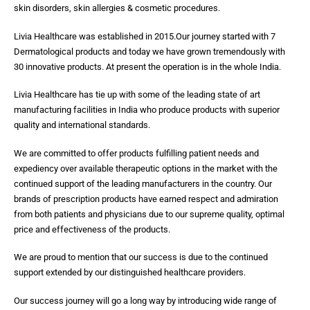
skin disorders, skin allergies & cosmetic procedures.
Livia Healthcare was established in 2015.Our journey started with 7
Dermatological products and today we have grown tremendously with
30 innovative products. At present the operation is in the whole India.
Livia Healthcare has tie up with some of the leading state of art
manufacturing facilities in India who produce products with superior
quality and international standards.
We are committed to offer products fulfilling patient needs and
expediency over available therapeutic options in the market with the
continued support of the leading manufacturers in the country. Our
brands of prescription products have earned respect and admiration
from both patients and physicians due to our supreme quality, optimal
price and effectiveness of the products.
We are proud to mention that our success is due to the continued
support extended by our distinguished healthcare providers.
Our success journey will go a long way by introducing wide range of