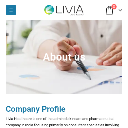
0
About us
Company Profile
Livia Healthcare is one of the admired skincare and pharmaceutical
company in India focusing primarily on consultant specialties involving