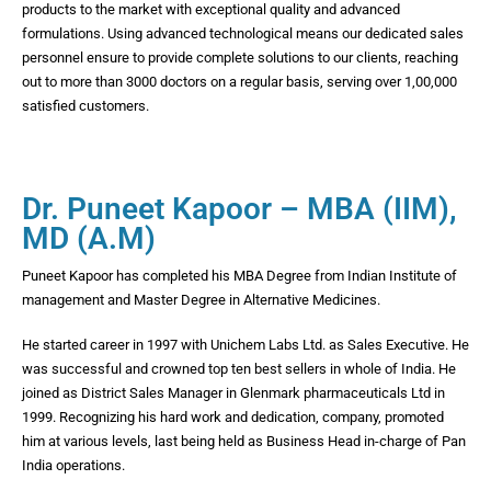
products to the market with exceptional quality and advanced
formulations. Using advanced technological means our dedicated sales
personnel ensure to provide complete solutions to our clients, reaching
out to more than 3000 doctors on a regular basis, serving over 1,00,000
satisfied customers.
Dr. Puneet Kapoor – MBA (IIM),
MD (A.M)
Puneet Kapoor has completed his MBA Degree from Indian Institute of
management and Master Degree in Alternative Medicines.
He started career in 1997 with Unichem Labs Ltd. as Sales Executive. He
was successful and crowned top ten best sellers in whole of India. He
joined as District Sales Manager in Glenmark pharmaceuticals Ltd in
1999. Recognizing his hard work and dedication, company, promoted
him at various levels, last being held as Business Head in-charge of Pan
India operations.