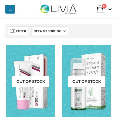
0
FILTER
OUT OF STOCK
OUT OF STOCK