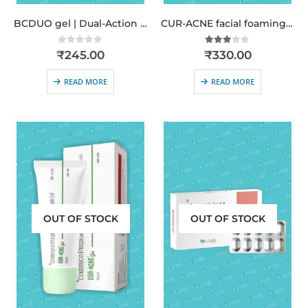
BCDUO gel | Dual-Action Anti-Acne Treatment
CUR-ACNE facial foaming cleanser | Anti-Acne • Oil Control • Pore Purifying
0
out of 5
3.00
out of 5
₹
245.00
₹
330.00
READ MORE
READ MORE
OUT OF STOCK
OUT OF STOCK