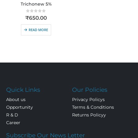
Trichonew 5%
0
out of 5
₹
650.00
READ MORE
Quick Links
Our Policies
About us
Privacy Policys
Opportunity
Terms & Conditions
R & D
Returns Policyy
Career
Subscribe Our News Letter