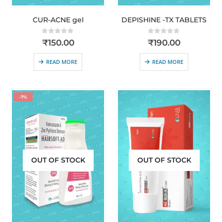
CUR-ACNE gel
DEPISHINE -TX TABLETS
0
out of 5
0
out of 5
₹
150.00
₹
190.00
READ MORE
READ MORE
-7%
OUT OF STOCK
OUT OF STOCK