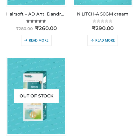
Hairsoft – AD Anti Dandruff | Clinically Proven Relief from Dandruff, Itching & Flaking
NILITCH-A 50GM cream
5.00
out of 5
0
out of 5
₹
260.00
₹
290.00
₹
280.00
READ MORE
READ MORE
OUT OF STOCK